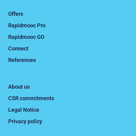
Offers
Rapidmooc Pro
Rapidmooc GO
Connect
References
About us
CSR commitments
Legal Notice
Privacy policy