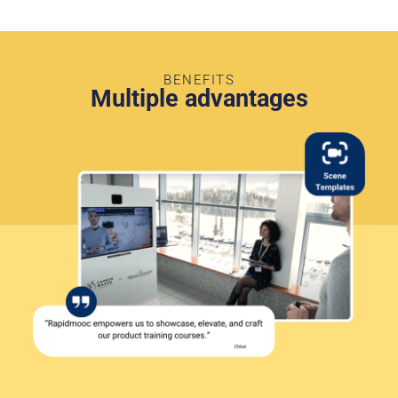
BENEFITS
Multiple advantages