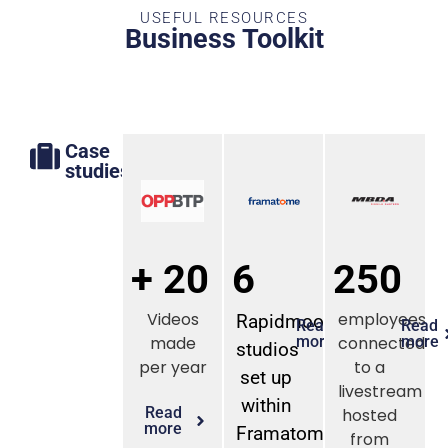
USEFUL RESOURCES
Business Toolkit
Case
studies
+ 20
6
250
Videos
employees
Rapidmooc
Read
Read
made
more
connected
more
studios
per year
to a
set up
livestream
within
Read
hosted
more
Framatome
from