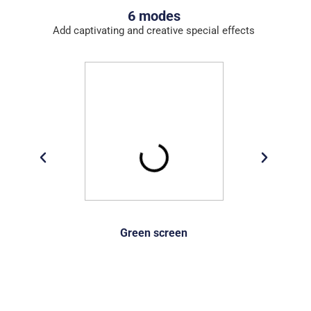
6 modes
Add captivating and creative special effects
Green screen