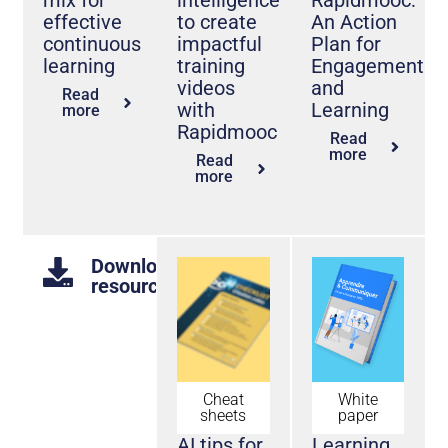
effective
to create
An Action
continuous
impactful
Plan for
learning
training
Engagement
videos
and
Read
with
Learning
more
Rapidmooc
Read
more
Read
more
Downloadable
resources
Cheat
White
sheets
paper
AI tips for
Learning