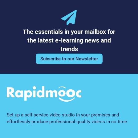
The essentials in your mailbox for
the latest e-learning news and
trends
Subscribe to our Newsletter
Set up a self-service video studio in your premises and
effortlessly produce professional-quality videos in no time.