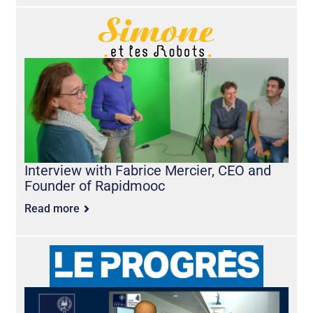
Interview with Fabrice Mercier, CEO and
Founder of Rapidmooc
Read more