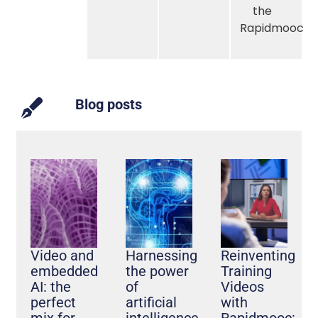
the
Rapidmooc
Blog posts
Video and
Harnessing
Reinventing
embedded
the power
Training
AI: the
of
Videos
perfect
artificial
with
mix for
intelligence
Rapidmooc: