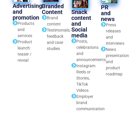
Advertising
Branded
PR
and
Snack
Content
and
promotion
content
news
Brand
and
Products
content
Press
Social
and
Testimonials,
releases
media
services
feedback
and
Posts,
Product
and case
interviews
celebrations
launch:
studies
News
and
teaser /
presentation
announcements
reveal
and
Instagram
product
Reels or
roadmap
Stories,
TikTok
Videos
Employer
brand
communication