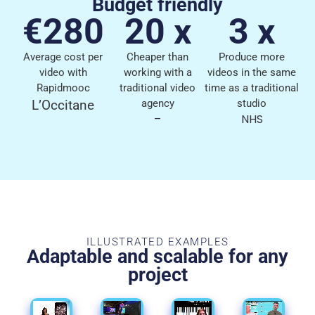
Budget friendly
€280
20 x
3 x
Average cost per
Cheaper than
Produce more
video with
working with a
videos in the same
Rapidmooc
traditional video
time as a traditional
L’Occitane
agency
studio
–
NHS
ILLUSTRATED EXAMPLES
Adaptable and scalable for any
project