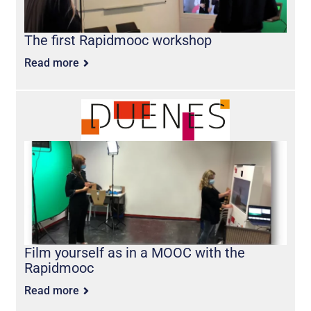
The first Rapidmooc workshop
Read more
Film yourself as in a MOOC with the
Rapidmooc
Read more