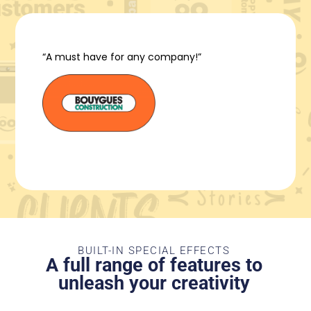
“A must have for any company!”
BUILT-IN SPECIAL EFFECTS
A full range of features to
unleash your creativity