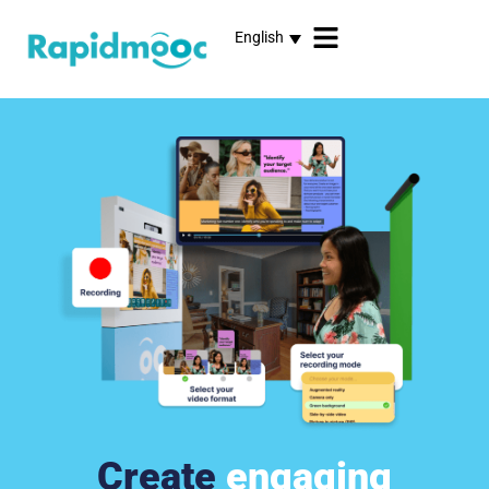
English
Create
engaging