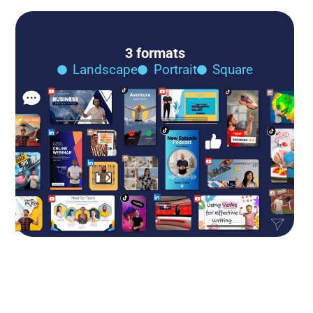
3 formats
Landscape
Portrait
Square