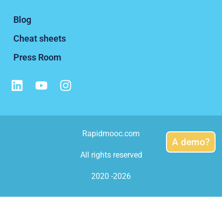
Blog
Cheat sheets
Press Room
Rapidmooc.com
A demo?
All rights reserved
2020 -2026