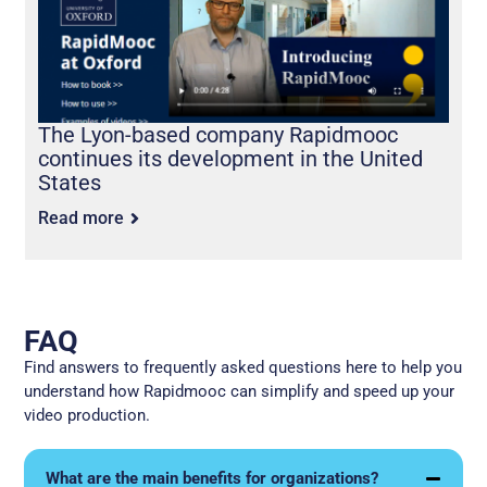
The Lyon-based company Rapidmooc
continues its development in the United
States
Read more
FAQ
Find answers to frequently asked questions here to help you
understand how Rapidmooc can simplify and speed up your
video production.
What are the main benefits for organizations?