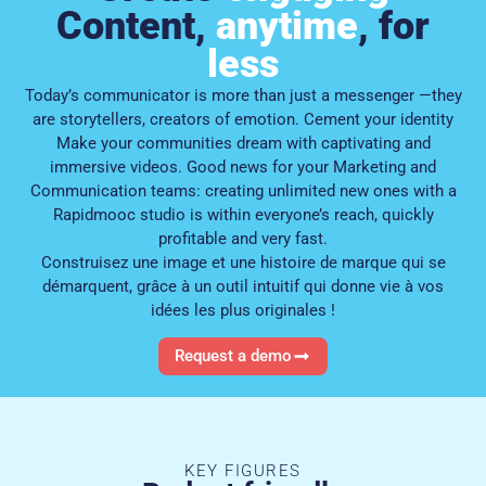
Content,
anytime
, for
less
Today’s communicator is more than just a messenger
—they
are storytellers, creators of emotion. Cement your identity
Make your communities dream with captivating and
immersive videos.
Good news for your Marketing and
Communication teams: creating unlimited new ones
with a
Rapidmooc studio is within everyone’s reach, quickly
profitable and very fast
.
Construisez une image et une histoire de marque qui se
démarquent, grâce à un outil intuitif qui donne vie à vos
idées les plus originales !
Request a demo
KEY FIGURES