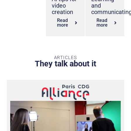
video
and
creation
communicatin
Read
Read
more
more
ARTICLES
They talk about it