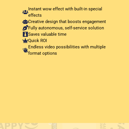
Instant wow effect with built-in special
effects
Creative design that boosts engagement
Fully autonomous, self-service solution
Saves valuable time
Quick ROI
Endless video possibilities with multiple
format options