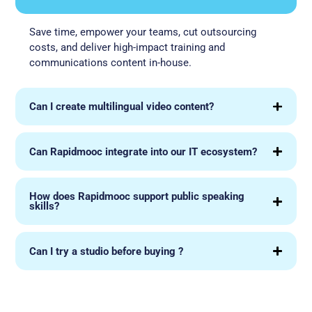
Save time, empower your teams, cut outsourcing
costs, and deliver high-impact training and
communications content in-house.
Can I create multilingual video content?
Can Rapidmooc integrate into our IT ecosystem?
How does Rapidmooc support public speaking
skills?
Can I try a studio before buying ?