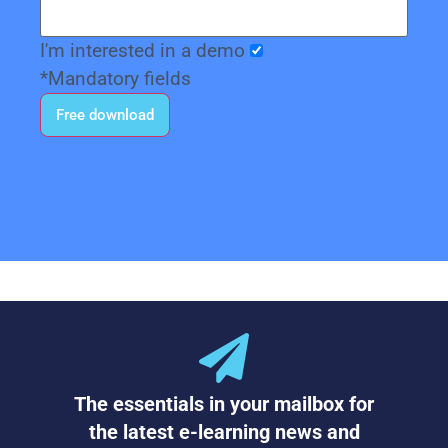
I'm interested in a demo
*Mandatory fields
The essentials in your mailbox for
the latest e-learning news and