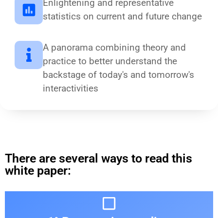
Enlightening and representative
statistics on current and future change
A panorama combining theory and
practice to better understand the
backstage of today's and tomorrow's
interactivities
There are several ways to read this
white paper: