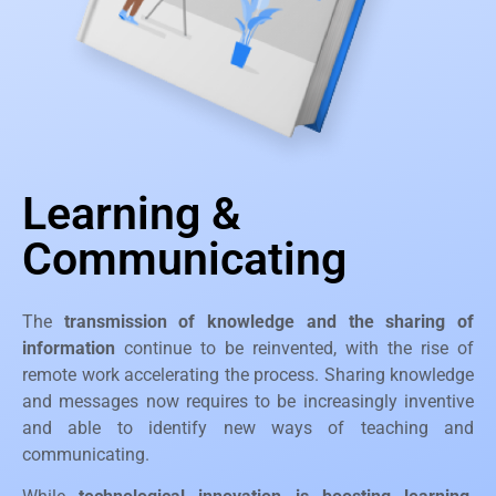
Learning &
Communicating
The
transmission of knowledge and the sharing of
information
continue to be reinvented, with the rise of
remote work accelerating the process. Sharing knowledge
and messages now requires to be increasingly inventive
and able to identify new ways of teaching and
communicating.