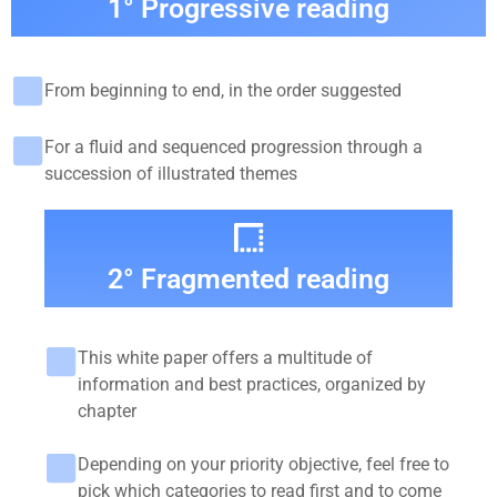
1° Progressive reading
From beginning to end, in the order suggested
For a fluid and sequenced progression through a
succession of illustrated themes
2° Fragmented reading
This white paper offers a multitude of
information and best practices, organized by
chapter
Depending on your priority objective, feel free to
pick which categories to read first and to come