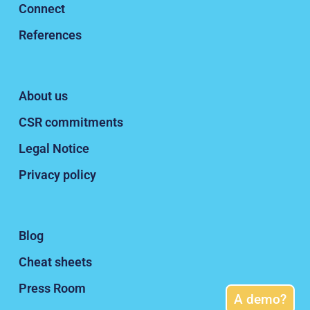
Connect
References
About us
CSR commitments
Legal Notice
Privacy policy
Blog
Cheat sheets
Press Room
A demo?