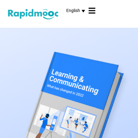
English