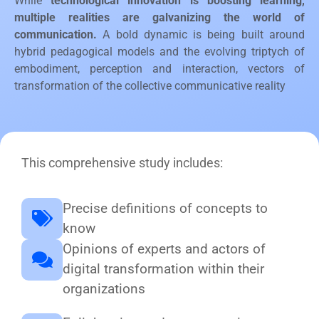
While
technological innovation is boosting learning,
multiple realities are galvanizing the world of
communication.
A bold dynamic is being built around
hybrid pedagogical models and the evolving triptych of
embodiment, perception and interaction, vectors of
transformation of the collective communicative reality
This comprehensive study includes:
Precise definitions of concepts to
know
Opinions of experts and actors of
digital transformation within their
organizations