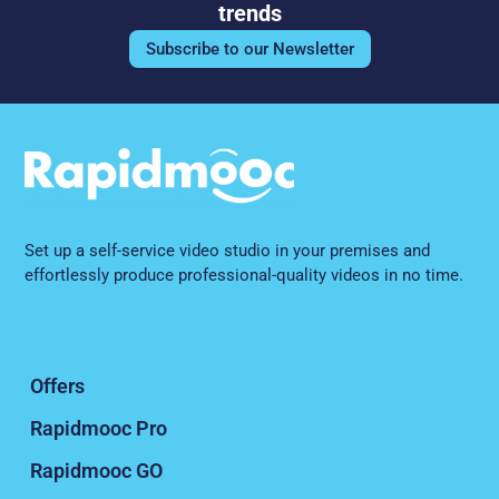
trends
Subscribe to our Newsletter
Set up a self-service video studio in your premises and
effortlessly produce professional-quality videos in no time.
Offers
Rapidmooc Pro
Rapidmooc GO