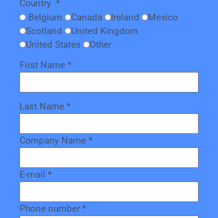
Country
*
Belgium
Canada
Ireland
Mexico
Scotland
United Kingdom
United States
Other
First Name
*
Last Name
*
Company Name
*
E-mail
*
Phone number
*