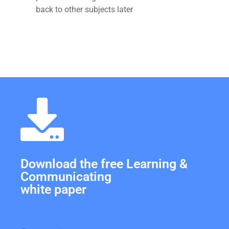
back to other subjects later
Download the free Learning &
Communicating
white paper