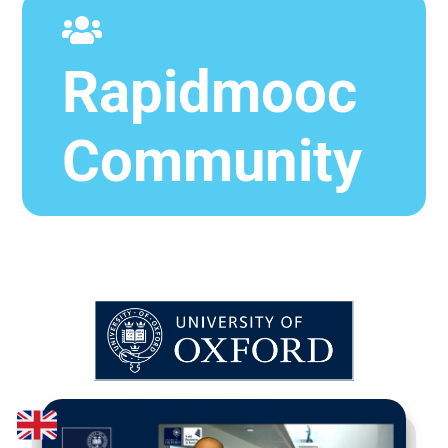
Rapidmooc
Community