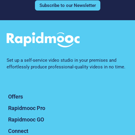
Subscribe to our Newsletter
Set up a self-service video studio in your premises and
effortlessly produce professional-quality videos in no time.
Offers
Rapidmooc Pro
Rapidmooc GO
Connect