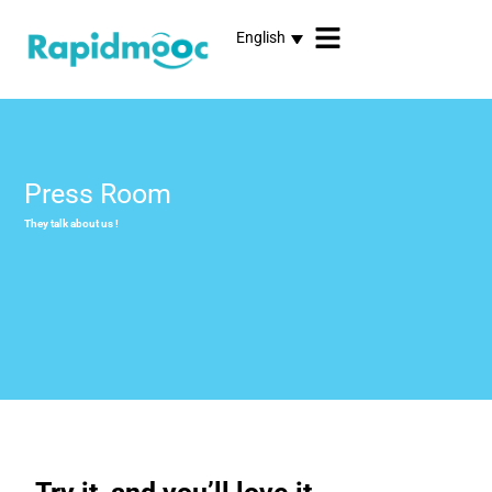
English
Press Room
They talk about us !