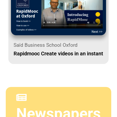
Saïd Business School Oxford
Rapidmooc Create videos in an instant
Newspapers