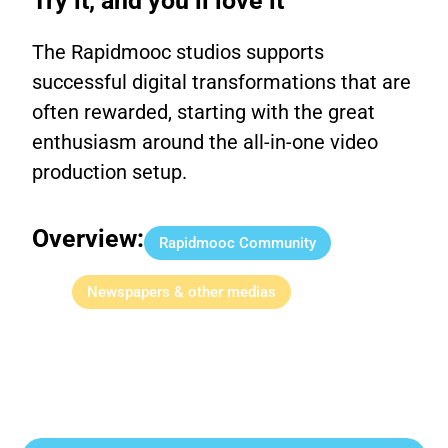
Try it, and you’ll love it
The Rapidmooc studios supports
successful digital transformations that are
often rewarded, starting with the great
enthusiasm around the all-in-one video
production setup.
Overview:
Rapidmooc Community
Newspapers & other medias