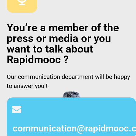
You’re a member of the
press or media or you
want to talk about
Rapidmooc ?
Our communication department will be happy
to answer you !
communication@rapidmooc.