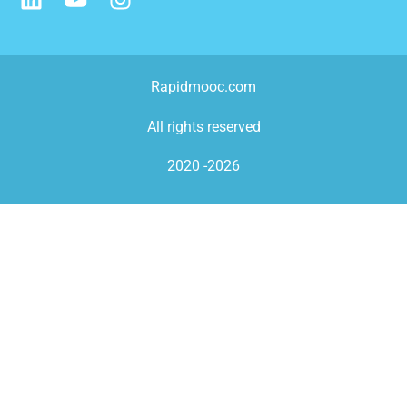
Rapidmooc.com
All rights reserved
2020 -2026