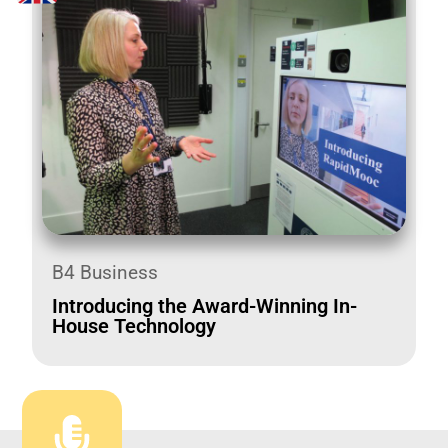
B4 Business
Introducing the Award-Winning In-
House Technology