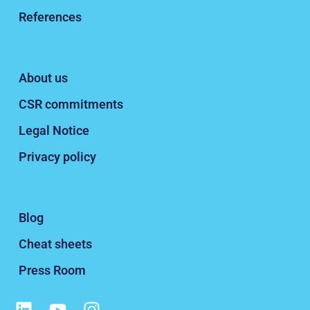
References
About us
CSR commitments
Legal Notice
Privacy policy
Blog
Cheat sheets
Press Room