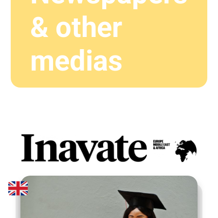
& other
medias