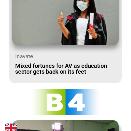
Inavate
Mixed fortunes for AV as education
sector gets back on its feet