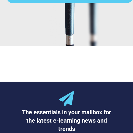
The essentials in your mailbox for
the latest e-learning news and
trends