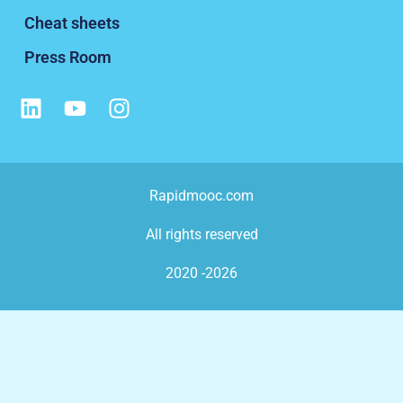
Cheat sheets
Press Room
Rapidmooc.com
All rights reserved
2020 -2026