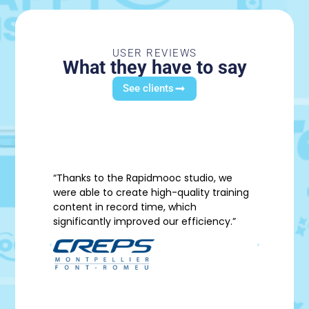
USER REVIEWS
What they have to say
See clients
“Thanks to the Rapidmooc studio, we
” A m
were able to create high-quality training
content in record time, which
significantly improved our efficiency.”