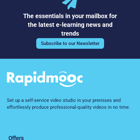
The essentials in your mailbox for
the latest e-learning news and
trends
Subscribe to our Newsletter
Set up a self-service video studio in your premises and
effortlessly produce professional-quality videos in no time.
Offers