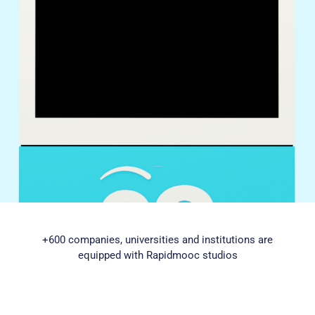
+600 companies, universities and institutions are
equipped with Rapidmooc studios