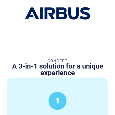
CONCEPT
A 3-in-1 solution for a unique
experience
1