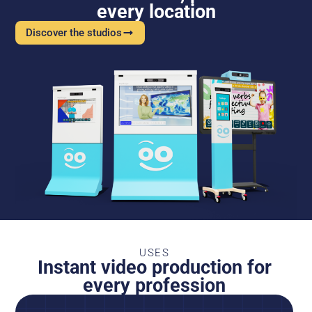
every location
Discover the studios
USES
Instant video production for
every profession