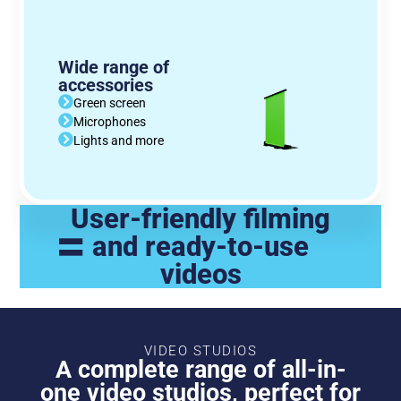
Wide range of
accessories
Green screen
Microphones
Lights and more
User-friendly filming
=
and ready-to-use
videos
VIDEO STUDIOS
A complete range of all-in-
one video studios, perfect for