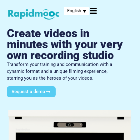
English
Create videos in
minutes with your very
own recording studio
Transform your training and communication with a
dynamic format and a unique filming experience,
starring you as the heroes of your videos.
Request a demo