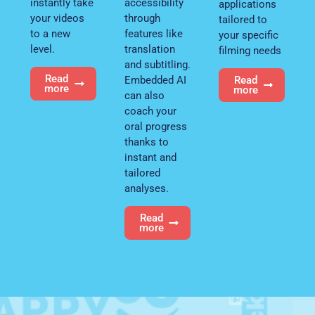
instantly take
accessibility
applications
your videos
through
tailored to
to a new
features like
your specific
level.
translation
filming needs
and subtitling.
Read
Embedded AI
Read
more
more
can also
coach your
oral progress
thanks to
instant and
tailored
analyses.
Read
more