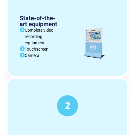
State-of-the-
art equipment
Complete video
recording
equipment
Touchscreen
Camera
2