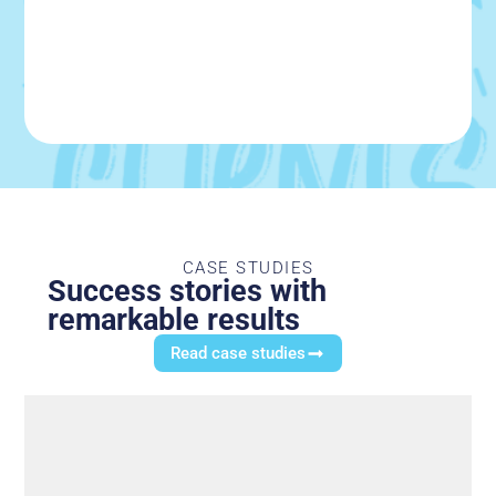
CASE STUDIES
Success stories with
remarkable results
Read case studies