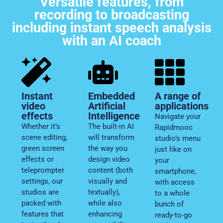
Versatile features, from
recording to broadcasting
including instant speech analysis
with an AI coach
Instant
Embedded
A range of
video
Artificial
applications
effects
Intelligence
Navigate your
Whether it’s
The built-in AI
Rapidmooc
scene editing,
will transform
studio’s menu
green screen
the way you
just like on
effects or
design video
your
teleprompter
content (both
smartphone,
settings, our
visually and
with access
studios are
textually),
to a whole
packed with
while also
bunch of
features that
enhancing
ready-to-go