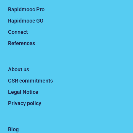
Rapidmooc Pro
Rapidmooc GO
Connect
References
About us
CSR commitments
Legal Notice
Privacy policy
Blog