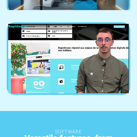
SOFTWARE