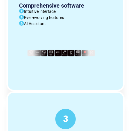
Comprehensive software
Intuitive interface
Ever-evolving features
AI Assistant
3