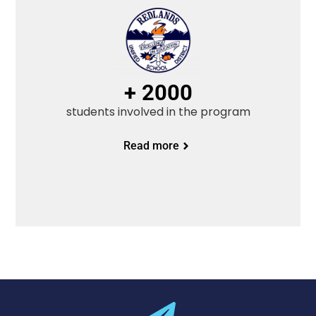
+ 2000
students involved in the program
Read more