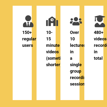
150+
10-
Over
480+
regular
15
10
videos
users
minute
lecturers
record
videos
in
in
(sometimes
a
total
shorter)
single
group
recording
session