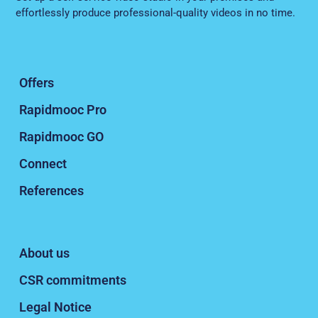
effortlessly produce professional-quality videos in no time.
Offers
Rapidmooc Pro
Rapidmooc GO
Connect
References
About us
CSR commitments
Legal Notice