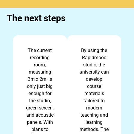
The next steps
The current
By using the
recording
Rapidmooc
room,
studio, the
measuring
university can
3m x 2m, is
develop
only just big
course
enough for
materials
the studio,
tailored to
green screen,
modern
and acoustic
teaching and
panels. With
learning
plans to
methods. The