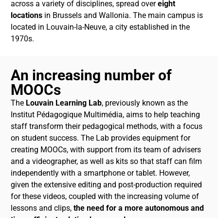
across a variety of disciplines, spread over
eight
locations
in Brussels and Wallonia. The main campus is
located in Louvain-la-Neuve, a city established in the
1970s.
An increasing number of
MOOCs
The
Louvain Learning Lab
, previously known as the
Institut Pédagogique Multimédia, aims to help teaching
staff transform their pedagogical methods, with a focus
on student success. The Lab provides equipment for
creating MOOCs, with support from its team of advisers
and a videographer, as well as kits so that staff can film
independently with a smartphone or tablet. However,
given the extensive editing and post-production required
for these videos, coupled with the increasing volume of
lessons and clips,
the need for a more autonomous and