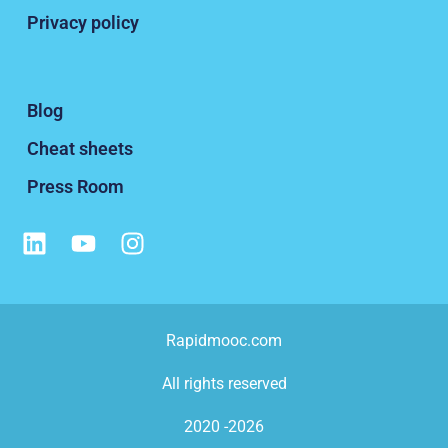
Privacy policy
Blog
Cheat sheets
Press Room
Rapidmooc.com
All rights reserved
2020 -2026