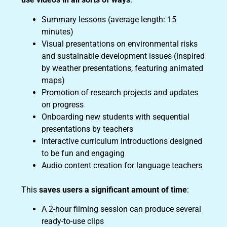
Summary lessons (average length: 15
minutes)
Visual presentations on environmental risks
and sustainable development issues (inspired
by weather presentations, featuring animated
maps)
Promotion of research projects and updates
on progress
Onboarding new students with sequential
presentations by teachers
Interactive curriculum introductions designed
to be fun and engaging
Audio content creation for language teachers
This
saves users a significant amount of time
:
A 2-hour filming session can produce several
ready-to-use clips