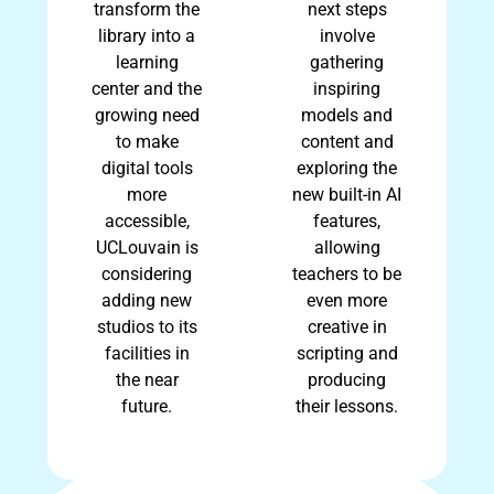
transform the
next steps
library into a
involve
learning
gathering
center and the
inspiring
growing need
models and
to make
content and
digital tools
exploring the
more
new built-in AI
accessible,
features,
UCLouvain is
allowing
considering
teachers to be
adding new
even more
studios to its
creative in
facilities in
scripting and
the near
producing
future.
their lessons.