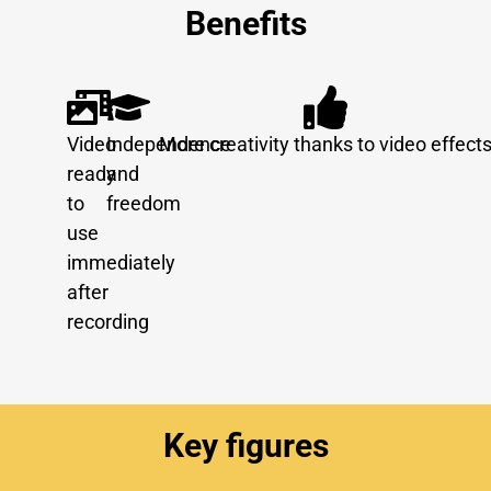
Benefits
Video
Independence
More creativity thanks to video effect
ready
and
to
freedom
use
immediately
after
recording
Key figures