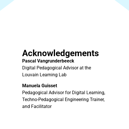
Acknowledgements
Pascal Vangrunderbeeck
Digital Pedagogical Advisor at the
Louvain Learning Lab
Manuela Guisset
Pedagogical Advisor for Digital Learning,
Techno-Pedagogical Engineering Trainer,
and Facilitator