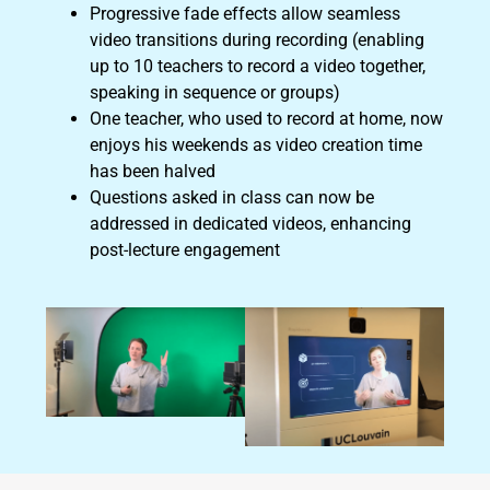
Progressive fade effects allow seamless
video transitions during recording (enabling
up to 10 teachers to record a video together,
speaking in sequence or groups)
One teacher, who used to record at home, now
enjoys his weekends as video creation time
has been halved
Questions asked in class can now be
addressed in dedicated videos, enhancing
post-lecture engagement