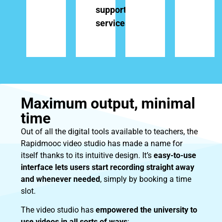
support
services
Maximum output, minimal
time
Out of all the digital tools available to teachers, the
Rapidmooc video studio has made a name for
itself thanks to its intuitive design. It’s
easy-to-use
interface lets users start recording straight away
and whenever needed
, simply by booking a time
slot.
The video studio has
empowered the university to
use videos in all sorts of ways
: