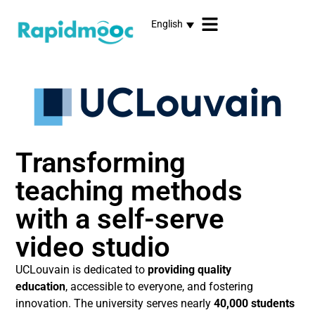
English
Transforming
teaching methods
with a self-serve
video studio
UCLouvain is dedicated to
providing quality
education
, accessible to everyone, and fostering
innovation. The university serves nearly
40,000 students