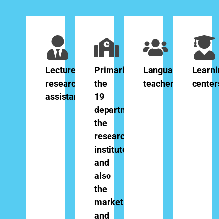
Lecturers,
Primarily
Language
Learni
researchers,
the
teachers
center
assistants
19
departments,
the
research
institutes
and
also
the
marketing
and