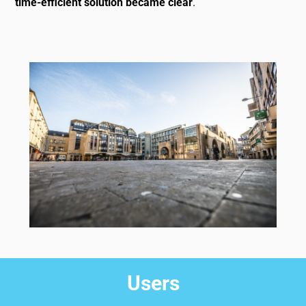
time-efficient solution became clear
.
Users