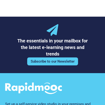
The essentials in your mailbox for
the latest e-learning news and
trends
Subscribe to our Newsletter
Set up a self-service video studio in your premises and