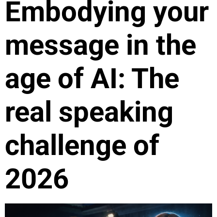
Embodying your
message in the
age of AI: The
real speaking
challenge of
2026