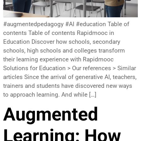
#augmentedpedagogy #AI #education Table of
contents Table of contents Rapidmooc in
Education Discover how schools, secondary
schools, high schools and colleges transform
their learning experience with Rapidmooc
Solutions for Education > Our references > Similar
articles Since the arrival of generative AI, teachers,
trainers and students have discovered new ways
to approach learning. And while […]
Augmented
Learning: How