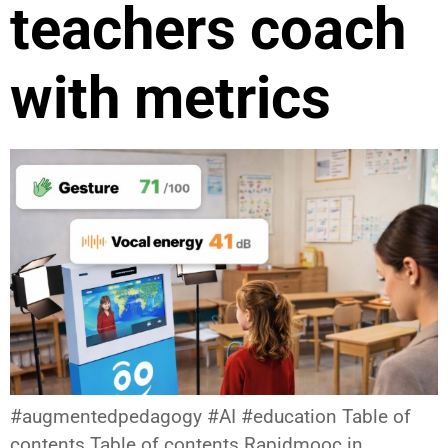
teachers coach
with metrics
#augmentedpedagogy #AI #education Table of
contents Table of contents Rapidmooc in