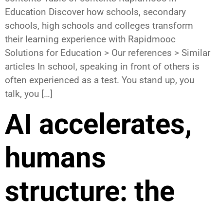
Education Discover how schools, secondary
schools, high schools and colleges transform
their learning experience with Rapidmooc
Solutions for Education > Our references > Similar
articles In school, speaking in front of others is
often experienced as a test. You stand up, you
talk, you […]
AI accelerates,
humans
structure: the