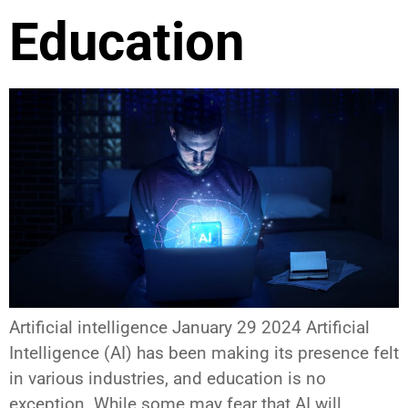
Education
Artificial intelligence January 29 2024 Artificial
Intelligence (AI) has been making its presence felt
in various industries, and education is no
exception. While some may fear that AI will