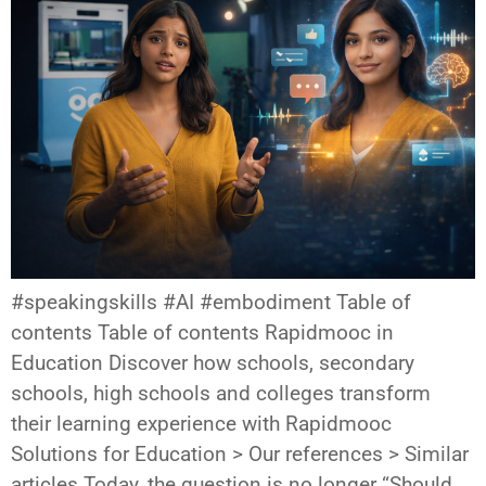
#speakingskills #AI #embodiment Table of
contents Table of contents Rapidmooc in
Education Discover how schools, secondary
schools, high schools and colleges transform
their learning experience with Rapidmooc
Solutions for Education > Our references > Similar
articles Today, the question is no longer “Should