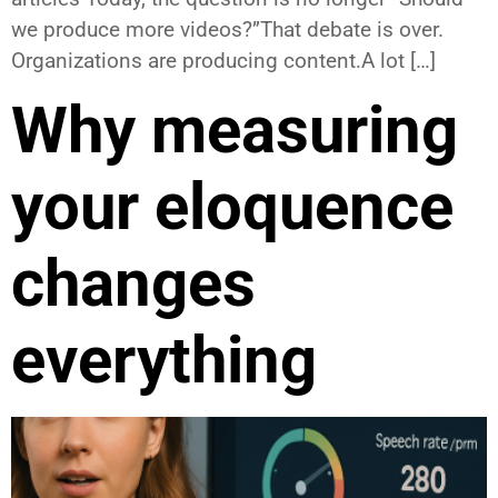
we produce more videos?”That debate is over.
Organizations are producing content.A lot […]
Why measuring
your eloquence
changes
everything