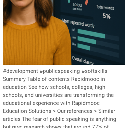
#development #publicspeaking #softskills
Summary Table of contents Rapidmooc in
education See how schools, colleges, high
schools, and universities are transforming the
educational experience with Rapidmooc
Education Solutions > Our references > Similar
articles The fear of public speaking is anything
but rare: research shows that around 77% of