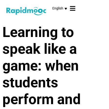
English
Learning to
speak like a
game: when
students
perform and