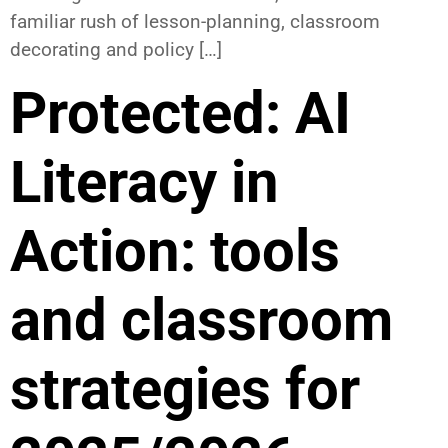
familiar rush of lesson-planning, classroom
decorating and policy […]
Protected: AI
Literacy in
Action: tools
and classroom
strategies for