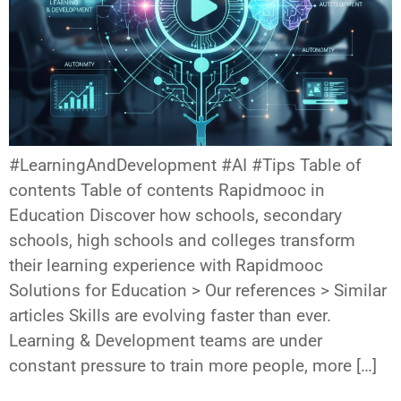
#LearningAndDevelopment #AI #Tips Table of
contents Table of contents Rapidmooc in
Education Discover how schools, secondary
schools, high schools and colleges transform
their learning experience with Rapidmooc
Solutions for Education > Our references > Similar
articles Skills are evolving faster than ever.
Learning & Development teams are under
constant pressure to train more people, more […]