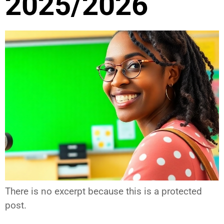
2025/2026
There is no excerpt because this is a protected
post.