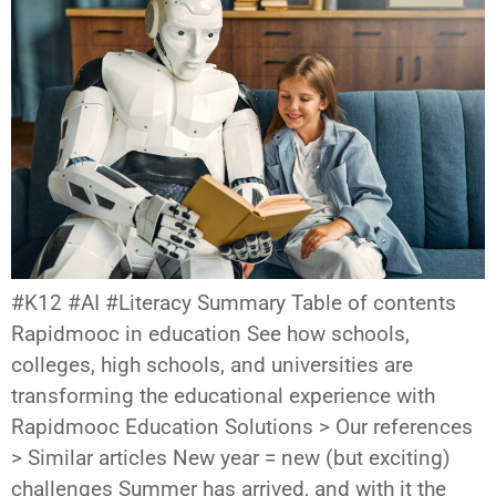
#K12 #AI #Literacy Summary Table of contents
Rapidmooc in education See how schools,
colleges, high schools, and universities are
transforming the educational experience with
Rapidmooc Education Solutions > Our references
> Similar articles New year = new (but exciting)
challenges Summer has arrived, and with it the