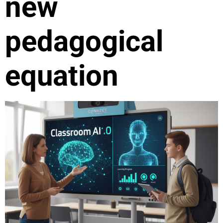
new
pedagogical
equation