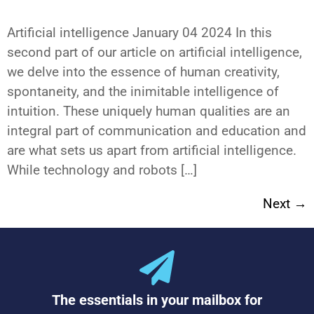
Next
→
The essentials in your mailbox for
the latest e-learning news and
trends
Subscribe to our Newsletter
Set up a self-service video studio in your premises and