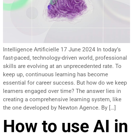
Intelligence Artificielle 17 June 2024 In today’s
fast-paced, technology-driven world, professional
skills are evolving at an unprecedented rate. To
keep up, continuous learning has become
essential for career success. But how do we keep
learners engaged over time? The answer lies in
creating a comprehensive learning system, like
the one developed by Newton Agence. By […]
How to use AI in