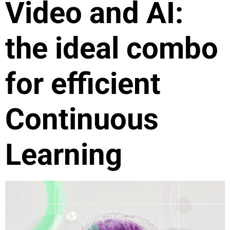
Video and AI:
the ideal combo
for efficient
Continuous
Learning