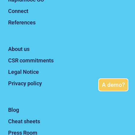
Privacy policy
Blog
Cheat sheets
Press Room
A demo?
Rapidmooc.com
All rights reserved
2020 -2026