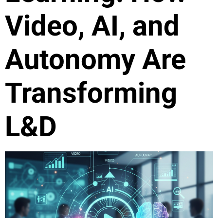
Video, AI, and
Autonomy Are
Transforming
L&D