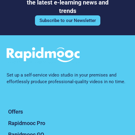
effortlessly produce professional-quality videos in no time.
Offers
Rapidmooc Pro
Rapidmooc GO
Connect
References
About us
CSR commitments
Legal Notice