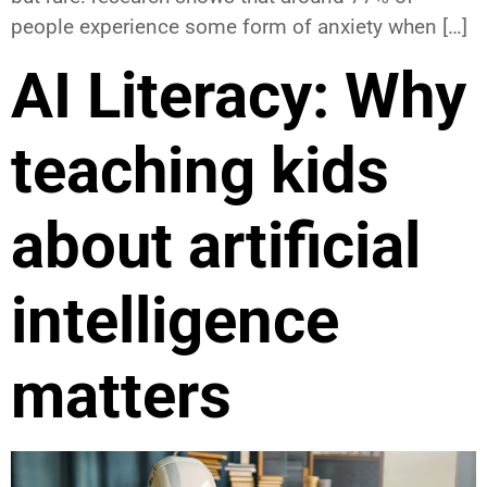
people experience some form of anxiety when […]
AI Literacy: Why
teaching kids
about artificial
intelligence
matters