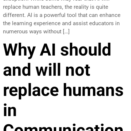
replace human teachers, the reality is quite
different. AI is a powerful tool that can enhance
the learning experience and assist educators in
numerous ways without […]
Why AI should
and will not
replace humans
in
Communication