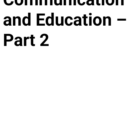
and Education –
Part 2
Artificial intelligence January 04 2024 In this
second part of our article on artificial intelligence,
we delve into the essence of human creativity,
spontaneity, and the inimitable intelligence of
intuition. These uniquely human qualities are an
integral part of communication and education and
are what sets us apart from artificial intelligence.
While technology and robots […]