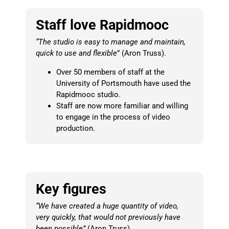
Staff love Rapidmooc
“The studio is easy to manage and maintain,
quick to use and flexible
” (Aron Truss).
Over 50 members of staff at the
University of Portsmouth have used the
Rapidmooc studio.
Staff are now more familiar and willing
to engage in the process of video
production.
Key figures
“We have created a huge quantity of video,
very quickly, that would not previously have
been possible”
(Aron Truss).