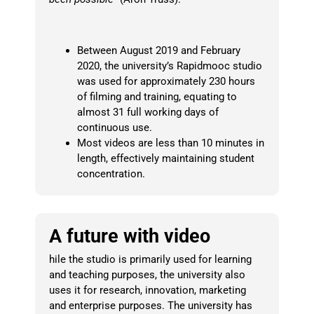
Between August 2019 and February
2020, the university’s Rapidmooc studio
was used for approximately 230 hours
of filming and training, equating to
almost 31 full working days of
continuous use.
Most videos are less than 10 minutes in
length, effectively maintaining student
concentration.
A future with video
hile the studio is primarily used for learning
and teaching purposes, the university also
uses it for research, innovation, marketing
and enterprise purposes.
The university has