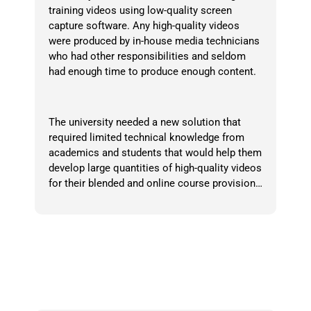
training videos using low-quality screen
capture software. Any high-quality videos
were produced by in-house media technicians
who had other responsibilities and seldom
had enough time to produce enough content.
The university needed a new solution that
required limited technical knowledge from
academics and students that would help them
develop large quantities of high-quality videos
for their blended and online course provision…