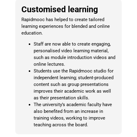
Customised learning
Rapidmooc has helped to create tailored
learning experiences for blended and online
education.
Staff are now able to create engaging,
personalised video learning material,
such as module introduction videos and
online lectures.
Students use the Rapidmooc studio for
independent learning; student-produced
content such as group presentations
improves their academic work as well
as their presentation skills.
The university’s academic faculty have
also benefited from an increase in
training videos, working to improve
teaching across the board.