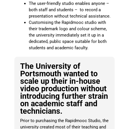
The user-friendly studio enables anyone
–
both staff and students – to record a
presentation without technical assistance.
Customising the Rapidmooc studio with
their trademark logo and colour scheme,
the university immediately set it up in a
dedicated, public space suitable for both
students and academic faculty.
The University of
Portsmouth wanted to
scale up their in-house
video production without
introducing further strain
on academic staff and
technicians.
Prior to purchasing the Rapidmooc Studio, the
university created most of their teaching and