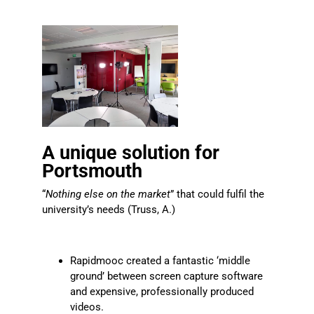
A unique solution for
Portsmouth
“
Nothing else on the market
” that could fulfil the
university’s needs (Truss, A.)
Rapidmooc created a fantastic ‘middle
ground’ between screen capture software
and expensive, professionally produced
videos.