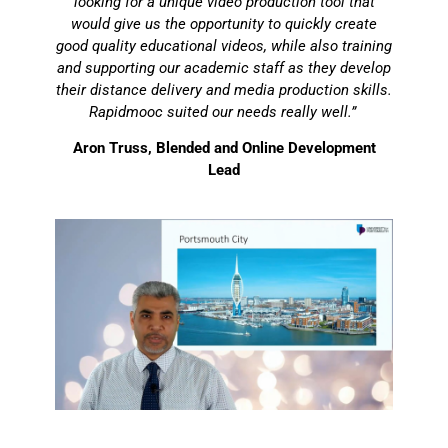
looking for a unique video production tool that
would give us the opportunity to quickly create
good quality educational videos, while also training
and supporting our academic staff as they develop
their distance delivery and media production skills.
Rapidmooc suited our needs really well.”
Aron Truss, Blended and Online Development
Lead