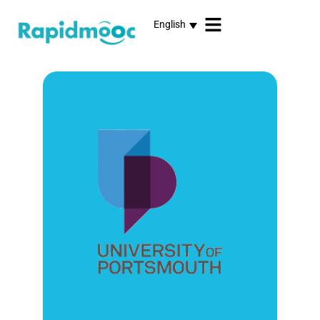
English