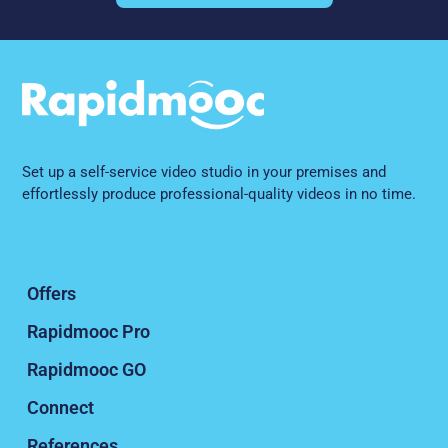
Set up a self-service video studio in your premises and
effortlessly produce professional-quality videos in no time.
Offers
Rapidmooc Pro
Rapidmooc GO
Connect
References