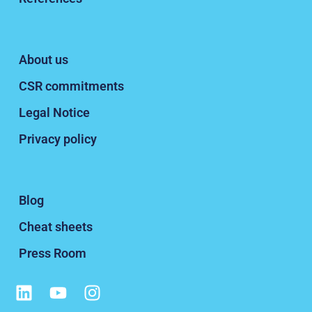
About us
CSR commitments
Legal Notice
Privacy policy
Blog
Cheat sheets
Press Room