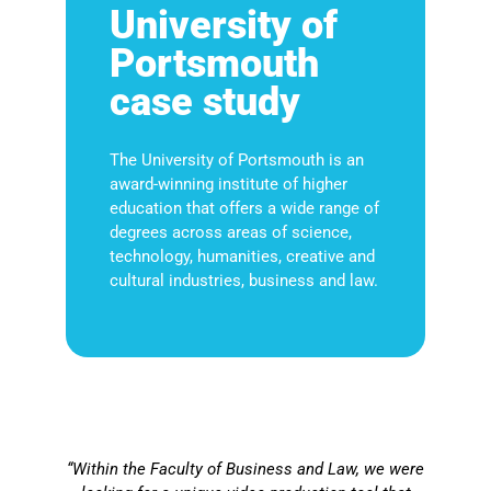
University of
Portsmouth
case study
The University of Portsmouth is an
award-winning institute of higher
education that offers a wide range of
degrees across areas of science,
technology, humanities, creative and
cultural industries, business and law.
“Within the Faculty of Business and Law, we were