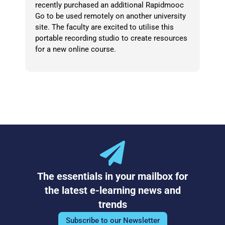
recently purchased an additional Rapidmooc
Go to be used remotely on another university
site. The faculty are excited to utilise this
portable recording studio to create resources
for a new online course.
The essentials in your mailbox for
the latest e-learning news and
trends
Subscribe to our Newsletter